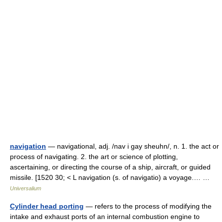
navigation
— navigational, adj. /nav i gay sheuhn/, n. 1. the act or
process of navigating. 2. the art or science of plotting,
ascertaining, or directing the course of a ship, aircraft, or guided
missile. [1520 30; < L navigation (s. of navigatio) a voyage.… …
Universalium
Cylinder head porting
— refers to the process of modifying the
intake and exhaust ports of an internal combustion engine to