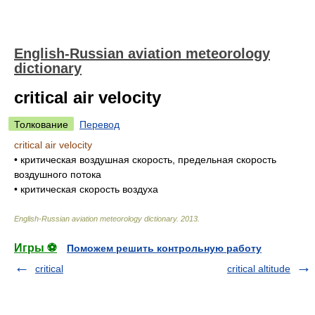
English-Russian aviation meteorology
dictionary
critical air velocity
Толкование
Перевод
critical air velocity
•
критическая воздушная скорость, предельная скорость
воздушного потока
•
критическая скорость воздуха
English-Russian aviation meteorology dictionary
.
2013
.
Игры ⚽
Поможем решить контрольную работу
critical
critical altitude