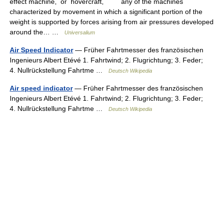
effect machine, or hovercraft, any of the machines
characterized by movement in which a significant portion of the
weight is supported by forces arising from air pressures developed
around the… …
Universalium
Air Speed Indicator
— Früher Fahrtmesser des französischen
Ingenieurs Albert Etévé 1. Fahrtwind; 2. Flugrichtung; 3. Feder;
4. Nullrückstellung Fahrtme …
Deutsch Wikipedia
Air speed indicator
— Früher Fahrtmesser des französischen
Ingenieurs Albert Etévé 1. Fahrtwind; 2. Flugrichtung; 3. Feder;
4. Nullrückstellung Fahrtme …
Deutsch Wikipedia