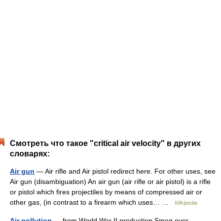
Смотреть что такое "critical air velocity" в других
словарях:
Air gun
— Air rifle and Air pistol redirect here. For other uses, see
Air gun (disambiguation) An air gun (air rifle or air pistol) is a rifle
or pistol which fires projectiles by means of compressed air or
other gas, (in contrast to a firearm which uses… …
Wikipedia
Air pollution
— from World War II production Smog over …