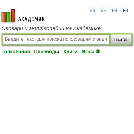
EN
DE
ES
FR
academic.ru
Словари и энциклопедии на Академике
Найти!
Толкования
Переводы
Книги
Игры ⚽