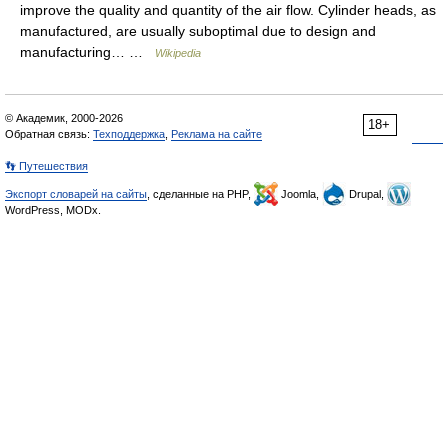
improve the quality and quantity of the air flow. Cylinder heads, as
manufactured, are usually suboptimal due to design and
manufacturing… …
Wikipedia
© Академик, 2000-2026
18+
Обратная связь:
Техподдержка
,
Реклама на сайте
👣 Путешествия
Экспорт словарей на сайты
, сделанные на PHP,
Joomla,
Drupal,
WordPress, MODx.