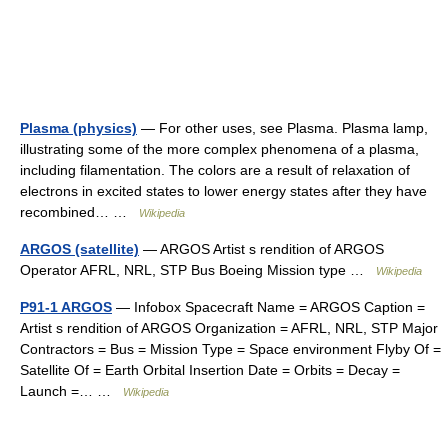
Plasma (physics)
— For other uses, see Plasma. Plasma lamp,
illustrating some of the more complex phenomena of a plasma,
including filamentation. The colors are a result of relaxation of
electrons in excited states to lower energy states after they have
recombined… …
Wikipedia
ARGOS (satellite)
— ARGOS Artist s rendition of ARGOS
Operator AFRL, NRL, STP Bus Boeing Mission type …
Wikipedia
P91-1 ARGOS
— Infobox Spacecraft Name = ARGOS Caption =
Artist s rendition of ARGOS Organization = AFRL, NRL, STP Major
Contractors = Bus = Mission Type = Space environment Flyby Of =
Satellite Of = Earth Orbital Insertion Date = Orbits = Decay =
Launch =… …
Wikipedia