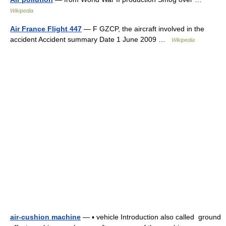
Wikipedia
Air France Flight 447
— F GZCP, the aircraft involved in the
accident Accident summary Date 1 June 2009 …
Wikipedia
air-cushion machine
— ▪ vehicle Introduction also called ground